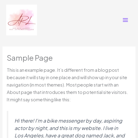
Skip
Main
to
Men
content
Sample Page
This is an example page. It’s different from a blog post
because it will stay in one place and will show up in your site
navigation (in most themes). Most people start with an
About page that introduces them to potential site visitors.
It might say something like this:
Hi there! I’m a bike messenger by day, aspiring
actor by night, and this is my website. I live in
Los Angeles, have a great dog named Jack, and