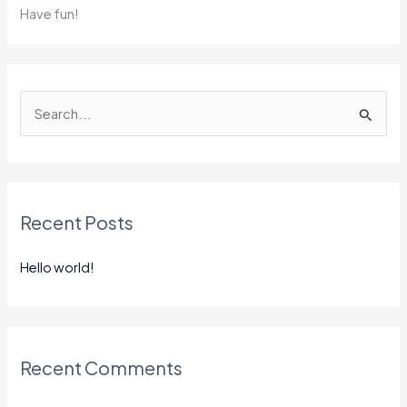
Have fun!
S
e
a
r
Recent Posts
c
h
Hello world!
f
o
r
:
Recent Comments