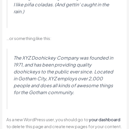
I like piña coladas. (And gettin’ caught in the
rain.)
…or something like this:
The XYZ Doohickey Company was founded in
1971, and has been providing quality
doohickeys to the public ever since. Located
in Gotham City, XYZ employs over 2,000
people and does all kinds of awesome things
for the Gotham community.
As a new WordPress user, you should go to
your dashboard
to delete this page and create new pages for your content.