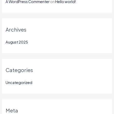
A WordPress Commenter
on
Hello world!
Archives
August 2025
Categories
Uncategorized
Meta