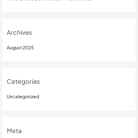
Archives
August 2025
Categories
Uncategorized
Meta