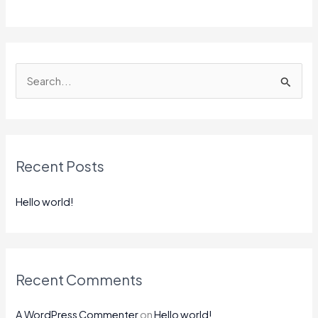
S
e
a
r
Recent Posts
c
h
Hello world!
f
o
r
:
Recent Comments
A WordPress Commenter
on
Hello world!