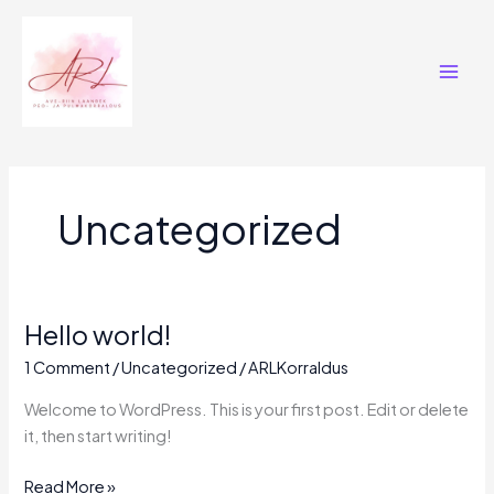
Skip
Main
to
Men
content
Uncategorized
Hello world!
Hello
world!
1 Comment
/
Uncategorized
/
ARLKorraldus
Welcome to WordPress. This is your first post. Edit or delete
it, then start writing!
Read More »