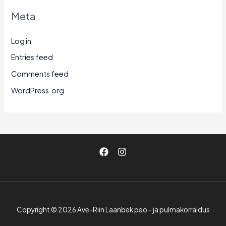
Meta
Log in
Entries feed
Comments feed
WordPress.org
Copyright © 2026 Ave-Riin Laanbek peo - ja pulmakorraldus