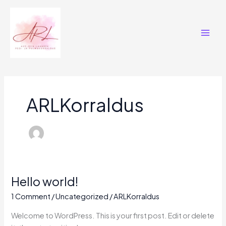
Skip
Main
to
Men
content
ARLKorraldus
Hello world!
Hello
world!
1 Comment
/
Uncategorized
/
ARLKorraldus
Welcome to WordPress. This is your first post. Edit or delete