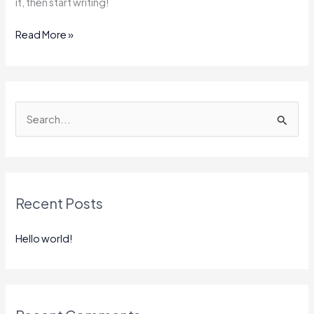
it, then start writing!
Read More »
S
e
a
r
Recent Posts
c
h
Hello world!
f
o
r
: