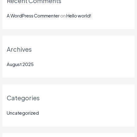
Recent Comments
A WordPress Commenter
on
Hello world!
Archives
August 2025
Categories
Uncategorized